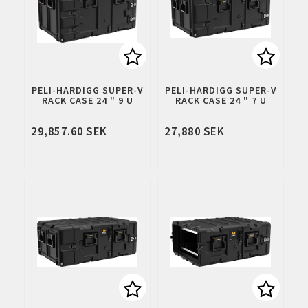
Add to list of favorites
Add to 
PELI-HARDIGG SUPER-V
PELI-HARDIGG SUPER-V
RACK CASE 24 " 9 U
RACK CASE 24 " 7 U
29,857.60 SEK
27,880 SEK