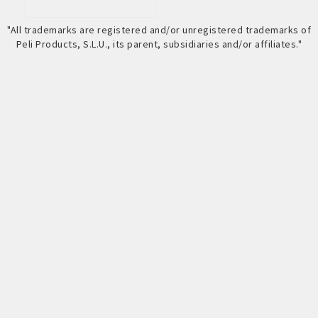
"All trademarks are registered and/or unregistered trademarks of
Peli Products, S.L.U., its parent, subsidiaries and/or affiliates."