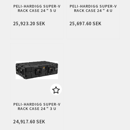
Add to list of favorites
Add to 
PELI-HARDIGG SUPER-V
PELI-HARDIGG SUPER-V
RACK CASE 24 " 5 U
RACK CASE 24 " 4 U
25,923.20 SEK
25,697.60 SEK
Add to list of favorites
PELI-HARDIGG SUPER-V
RACK CASE 24 " 3 U
24,917.60 SEK