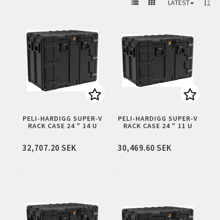
LATEST
Add to list of favorites
Add to 
PELI-HARDIGG SUPER-V
PELI-HARDIGG SUPER-V
RACK CASE 24 " 14 U
RACK CASE 24 " 11 U
32,707.20 SEK
30,469.60 SEK