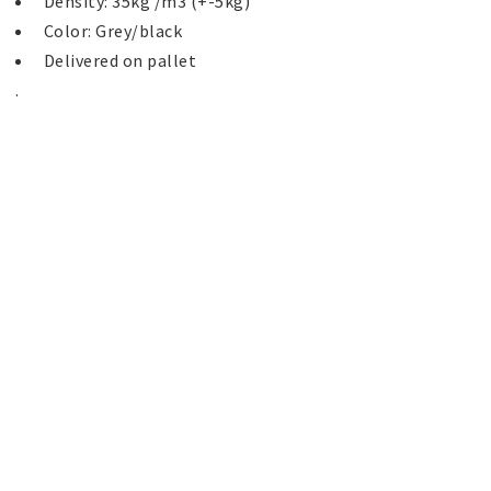
 Delivered on pallet 
. 