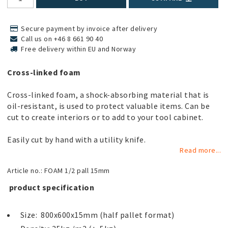
Secure payment by invoice after delivery
Call us on +46 8 661 90 40
Free delivery within EU and Norway
Cross-linked foam
Cross-linked foam, a shock-absorbing material that is
oil-resistant, is used to protect valuable items. Can be
cut to create interiors or to add to your tool cabinet.
Easily cut by hand with a utility knife.
Read more...
Article no.: FOAM 1/2 pall 15mm
 product specification 