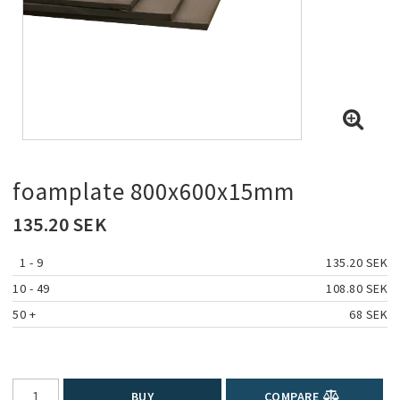
foamplate 800x600x15mm
135.20 SEK
1
 - 9 
135.20 SEK
10
 - 49 
108.80 SEK
50
 +
68 SEK
BUY
COMPARE