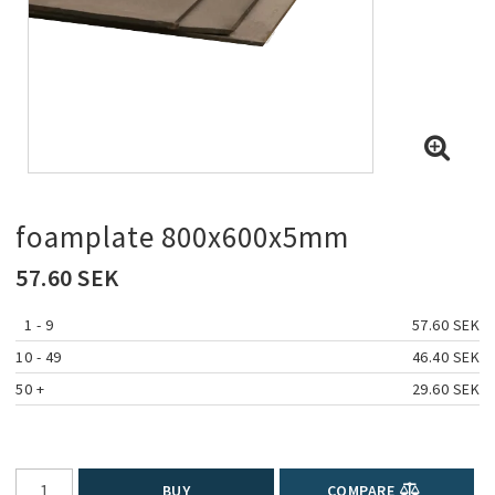
foamplate 800x600x5mm
57.60 SEK
1
 - 9 
57.60 SEK
10
 - 49 
46.40 SEK
50
 +
29.60 SEK
BUY
COMPARE