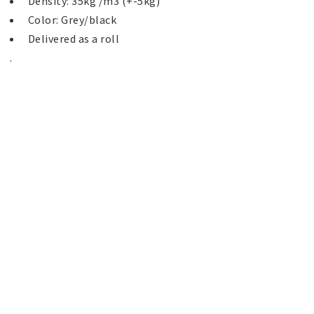
 Delivered as a roll 
. 