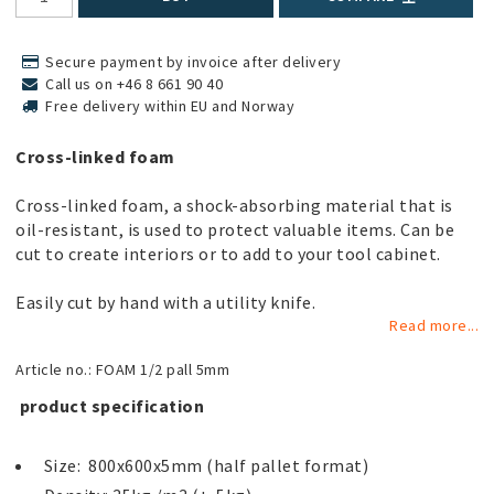
Secure payment by invoice after delivery
Call us on +46 8 661 90 40
Free delivery within EU and Norway
Cross-linked foam
Cross-linked foam, a shock-absorbing material that is
oil-resistant, is used to protect valuable items. Can be
cut to create interiors or to add to your tool cabinet.
Easily cut by hand with a utility knife.
Read more...
Article no.: FOAM 1/2 pall 5mm
 product specification 