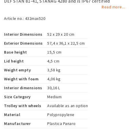
DEF STAN 81-41, STANAG 4280 and is IP67 certified
Read more...
Article no.: 432max520
Interior Dimensions
52 x 29 x 20 cm
Exterior Dimensions
57,4 x 36,1 x 22,5 cm
Base height
15,5 cm
Lid height
4,5 cm
Weight empty
3,58 kg
Weight with foam
4,06 kg
Interior dimensions
30,16 L
Size Category
Medium
Trolley with wheels
Available as an option
Material
Polypropylene
Manufacturer
Plastica Panaro