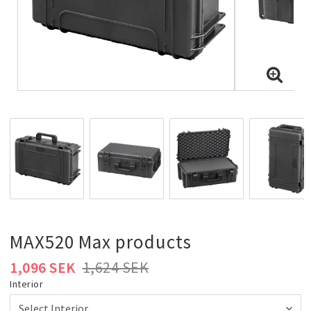
MAX520 Max products
1,096 SEK
1,624 SEK
Interior