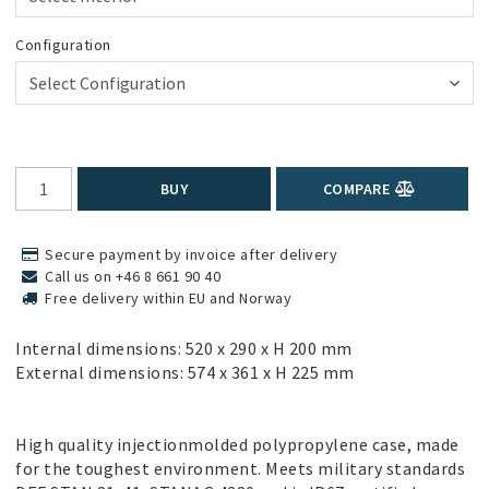
Configuration
BUY
COMPARE
Secure payment by invoice after delivery
Call us on +46 8 661 90 40
Free delivery within EU and Norway
Internal dimensions: 520 x 290 x H 200 mm
External dimensions: 574 x 361 x H 225 mm
High quality injectionmolded polypropylene case, made
for the toughest environment. Meets military standards