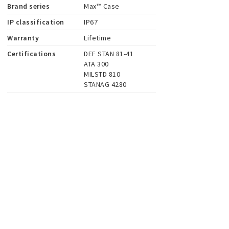
Brand series
Max™ Case
IP classification
IP67
Warranty
Lifetime
Certifications
DEF STAN 81-41

ATA 300

MILSTD 810

STANAG 4280