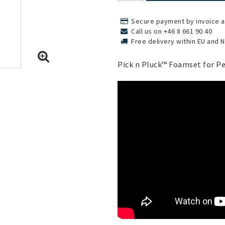
Secure payment by invoice a
Call us on +46 8 661 90 40
Free delivery within EU and 
Pick n Pluck™ Foamset for Pe