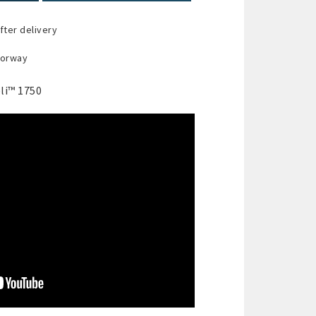
fter delivery
Norway
li™ 1750