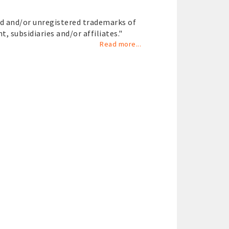
ed and/or unregistered trademarks of
nt, subsidiaries and/or affiliates."
Read more...