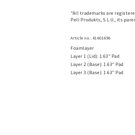
"All trademarks are register
Peli Produkts, S.L.U., its pare
Article no.: 41601696
Foamlayer

Layer 1 (Lid): 1.63" Pad

Layer 2 (Base): 1.63" Pad

Layer 3 (Base): 1.63" Pad