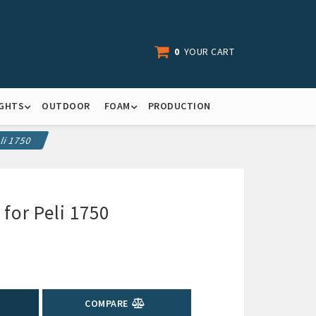
0
YOUR CART
IGHTS
OUTDOOR
FOAM
PRODUCTION
li 1750
 for Peli 1750
COMPARE