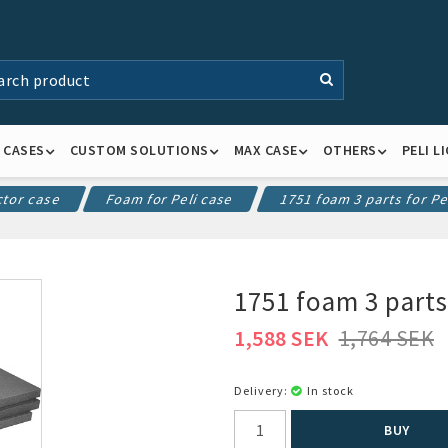
K CASES
CUSTOM SOLUTIONS
MAX CASE
OTHERS
PELI L
ctor case
Foam for Peli case
1751 foam 3 parts for Pe
1751 foam 3 parts
1,588 SEK
1,764 SEK
Delivery:
In stock
BUY