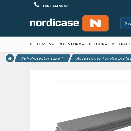
+46 8 661 90 40
PELI CASES
PELI STORM
PELI AIR
PELI RAC
Peli Protector case™
Accessories for Peli prote