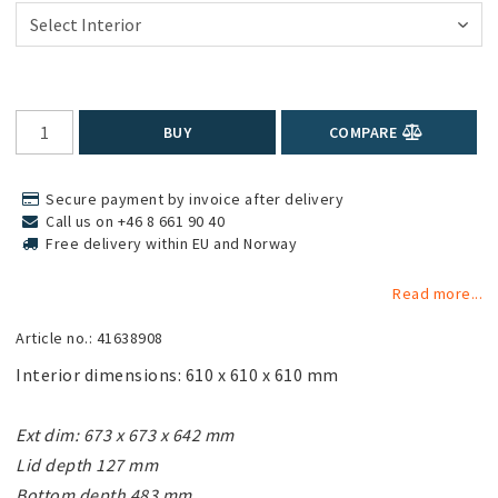
BUY
COMPARE
Secure payment by invoice after delivery
Call us on +46 8 661 90 40
Free delivery within EU and Norway
Read more...
Article no.: 41638908
Interior dimensions: 610 x 610 x 610 mm

Ext dim: 673 x 673 x 642 mm

Lid depth 127 mm

Bottom depth 483 mm
