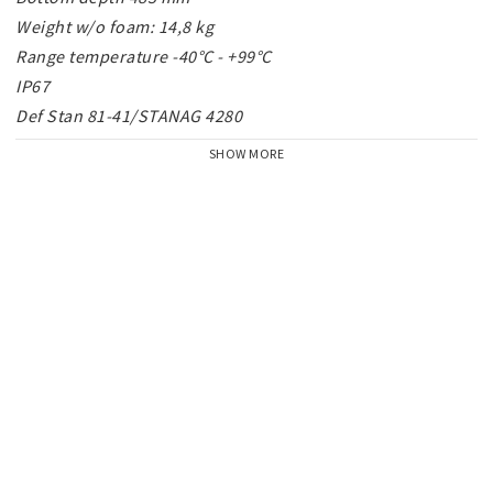
Weight w/o foam: 14,8 kg

Range temperature -40°C - +99°C

IP67

Def Stan 81-41/STANAG 4280
SHOW MORE
Large, fold-down handles for 2 person lift.

All Peli™ Protector Case™ - serie Large, have the 
following attributes:
Watertight and dust proof

Crushproof

O-ring seal

Automatic Pressure Equalization Valve

Stainless steel hardware

Pick 'N' Pluck™
