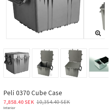
Peli 0370 Cube Case
7,858.40 SEK
10,354.40 SEK
Interior