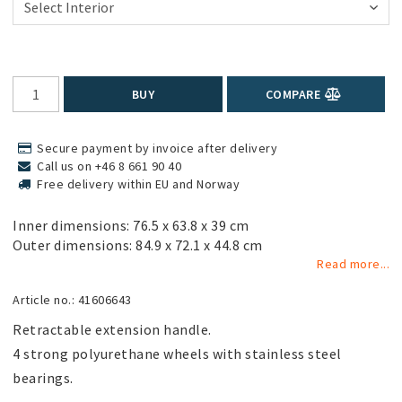
BUY
COMPARE
Secure payment by invoice after delivery
Call us on +46 8 661 90 40
Free delivery within EU and Norway
Inner dimensions: 76.5 x 63.8 x 39 cm
Outer dimensions: 84.9 x 72.1 x 44.8 cm
Read more...
Article no.: 41606643
Retractable extension handle.

4 strong polyurethane wheels with stainless steel 