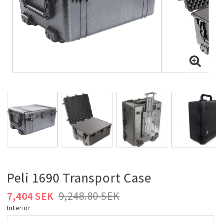
Peli 1690 Transport Case
7,404 SEK
9,248.80 SEK
Interior