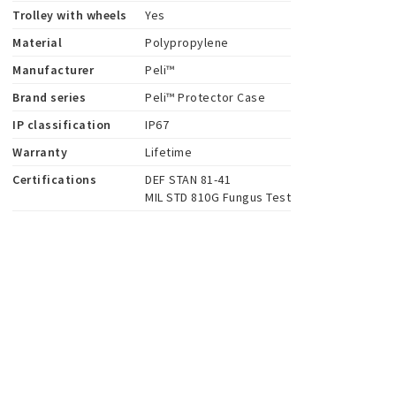
Trolley with wheels
Yes
Material
Polypropylene
Manufacturer
Peli™
Brand series
Peli™ Protector Case
IP classification
IP67
Warranty
Lifetime
Certifications
DEF STAN 81-41

MIL STD 810G Fungus Test