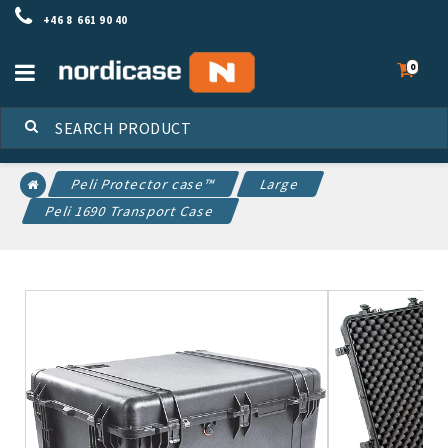
+46 8 661 90 40
Toggle
0
navigation
Peli Protector case™
Large
Peli 1690 Transport Case