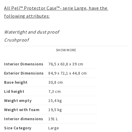
All Peli™ Protector Case™- serie Large, have the 
following attributes:
Watertight and dust proof

Crushproof

O-ring seal

SHOW MORE
Automatic Pressure Equalization Valve

Stainless steel hardware

Interior Dimensions
76,5 x 63,8 x 39 cm
Pick 'N' Pluck™

Exterior Dimensions
84,9 x 72,1 x 44,8 cm
Unconditionally Guaranteed
Base height
30,8 cm
Lid height
7,3 cm
"All trademarks are registered and/or unregistered 
Weight empty
15,4 kg
trademarks of Peli Products, S.L.U., its parent, 
Weight with foam
19,5 kg
subsidiaries and/or affiliates."
Interior dimensions
191 L
Size Category
Large