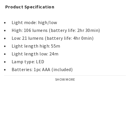
 Product Specification 
SHOW MORE
 IP Classification :: IPX7 
"All trademarks are registered and/or unregistered 
trademarks of Peli Products, S.L.U., its parent, 