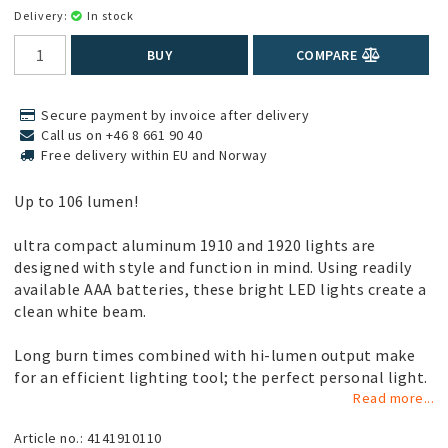
Delivery:
In stock
BUY
COMPARE
Secure payment by invoice after delivery
Call us on +46 8 661 90 40
Free delivery within EU and Norway
Up to 106 lumen!
ultra compact aluminum 1910 and 1920 lights are
designed with style and function in mind. Using readily
available AAA batteries, these bright LED lights create a
clean white beam.
Long burn times combined with hi-lumen output make
for an efficient lighting tool; the perfect personal light.
Read more...
Article no.: 4141910110