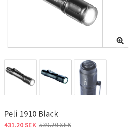
Peli 1910 Black
431.20 SEK
539.20 SEK